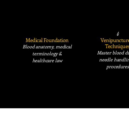
📚
💉
Medical Foundation
Venipunctur
Technique
Blood anatomy, medical
Master blood d
terminology &
needle handli
healthcare law
procedures