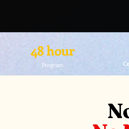
48 hour
Ce
Program
No