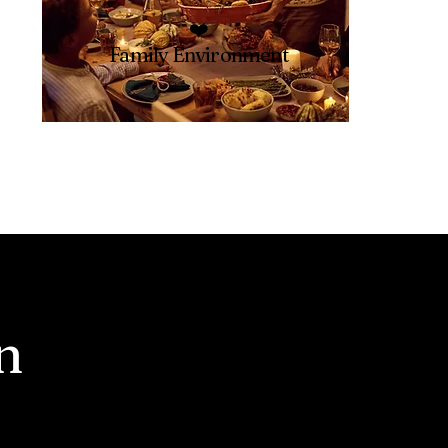
❤️
Family Environment
n