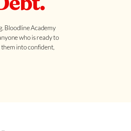
Debt.
ing. Bloodline Academy
 anyone who is ready to
them into confident,