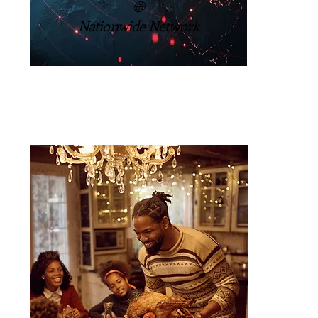
🌐
Nationwide Network