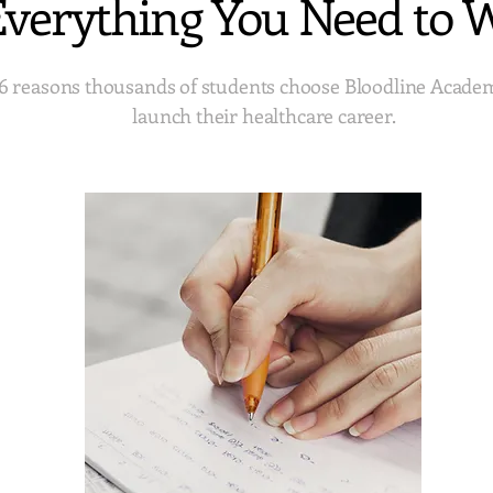
verything You Need to 
6 reasons thousands of students choose Bloodline Acade
launch their healthcare career.