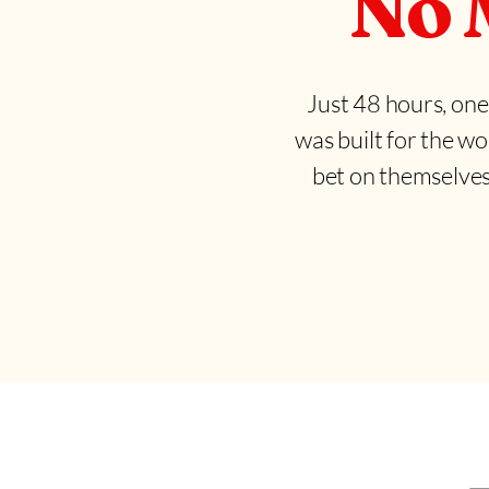
No 
Just 48 hours, one
was built for the wo
bet on themselves