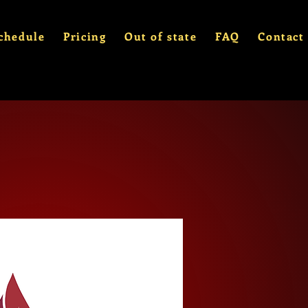
chedule
Pricing
Out of state
FAQ
Contact