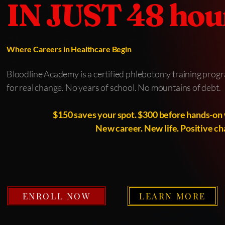
IN JUST 48 hou
Where Careers in Healthcare Begin
Bloodline Academy is a certified phlebotomy training progra
for real change. No years of school. No mountains of debt.
$150 saves your spot. $300 before hands-on 
New career. New life. Positive ch
ENROLL NOW
LEARN MORE